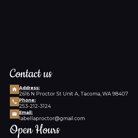
Contact us
Address:
2616 N Proctor St Unit A, Tacoma, WA 98407
Phone:
253-212-3124
Email:
labellaproctor@gmail.com
Open Hours