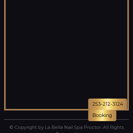
253-212-3124
Booking
© Copyright by La Bella Nail Spa Proctor. All Rights