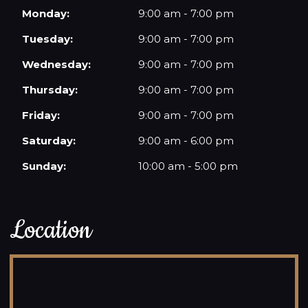
Monday:
9:00 am - 7:00 pm
Tuesday:
9:00 am - 7:00 pm
Wednesday:
9:00 am - 7:00 pm
Thursday:
9:00 am - 7:00 pm
Friday:
9:00 am - 7:00 pm
Saturday:
9:00 am - 6:00 pm
Sunday:
10:00 am - 5:00 pm
Location