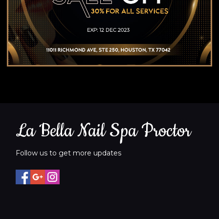
La Bella Nail Spa Proctor
Follow us to get more updates