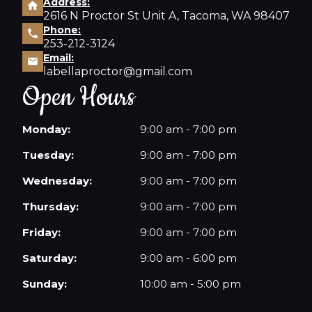
Address:
2616 N Proctor St Unit A, Tacoma, WA 98407
Phone:
253-212-3124
Email:
labellaproctor@gmail.com
Open Hours
Monday:
9:00 am - 7:00 pm
Tuesday:
9:00 am - 7:00 pm
Wednesday:
9:00 am - 7:00 pm
Thursday:
9:00 am - 7:00 pm
Friday:
9:00 am - 7:00 pm
Saturday:
9:00 am - 6:00 pm
Sunday:
10:00 am - 5:00 pm