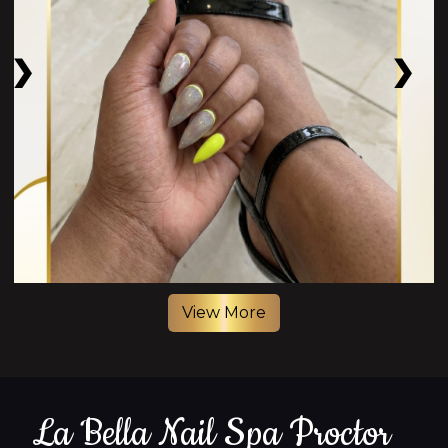
View More
La Bella Nail Spa Proctor