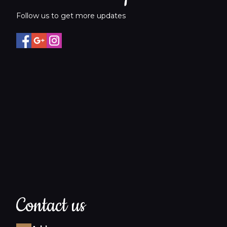
Follow us to get more updates
Contact us