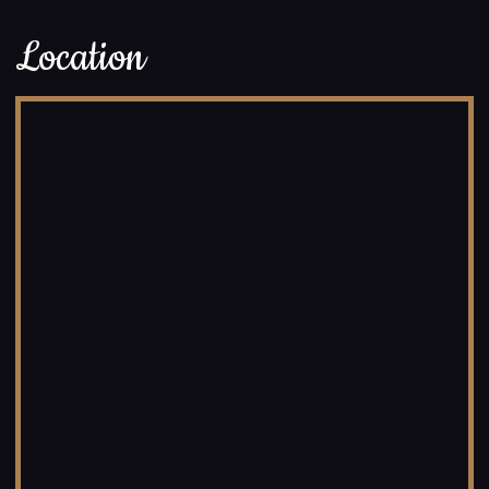
Location