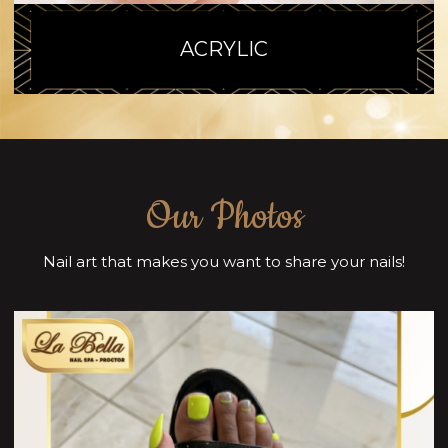
ACRYLIC
Our Photos
Nail art that makes you want to share your nails!