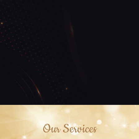
Our Services