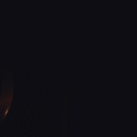
View More