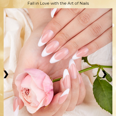
Fall in Love with the Art of Nails